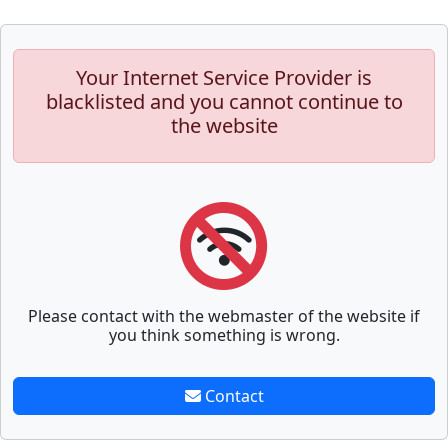
Your Internet Service Provider is
blacklisted and you cannot continue to
the website
Please contact with the webmaster of the website if
you think something is wrong.
Contact