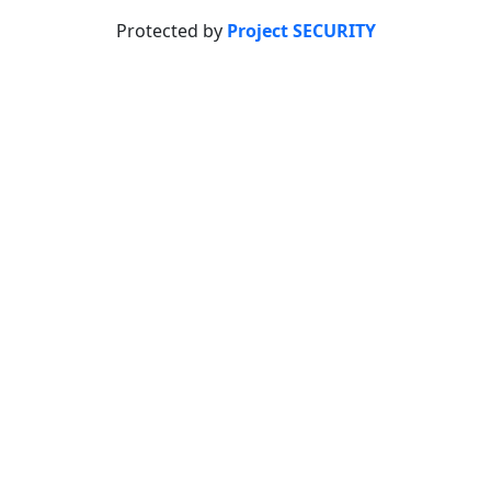
Protected by
Project SECURITY