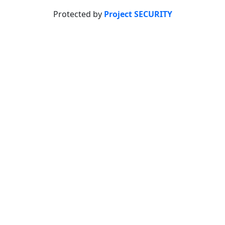
Protected by
Project SECURITY