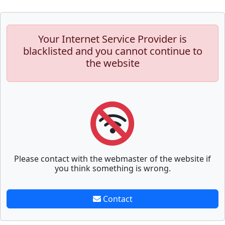
Your Internet Service Provider is
blacklisted and you cannot continue to
the website
Please contact with the webmaster of the website if
you think something is wrong.
Contact