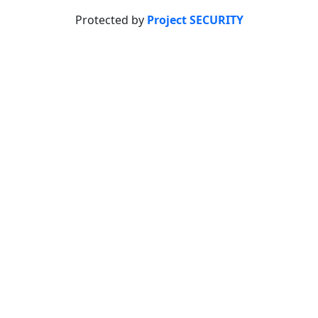
Protected by
Project SECURITY