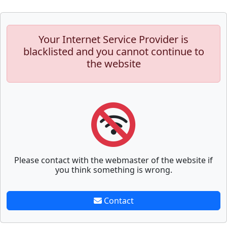
Your Internet Service Provider is
blacklisted and you cannot continue to
the website
Please contact with the webmaster of the website if
you think something is wrong.
Contact