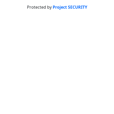
Protected by
Project SECURITY