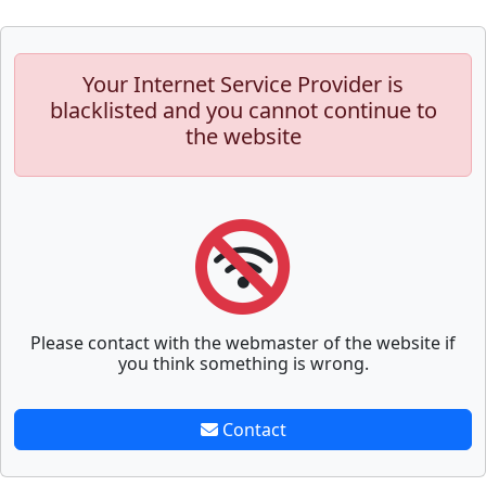
Your Internet Service Provider is
blacklisted and you cannot continue to
the website
Please contact with the webmaster of the website if
you think something is wrong.
Contact