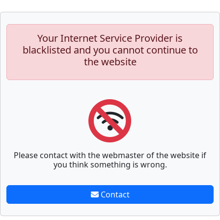
Your Internet Service Provider is
blacklisted and you cannot continue to
the website
Please contact with the webmaster of the website if
you think something is wrong.
Contact