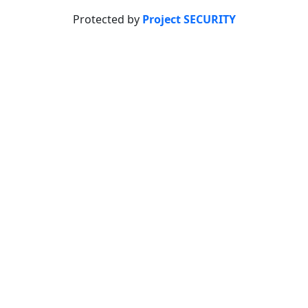
Protected by
Project SECURITY