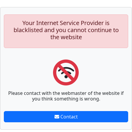
Your Internet Service Provider is
blacklisted and you cannot continue to
the website
Please contact with the webmaster of the website if
you think something is wrong.
Contact