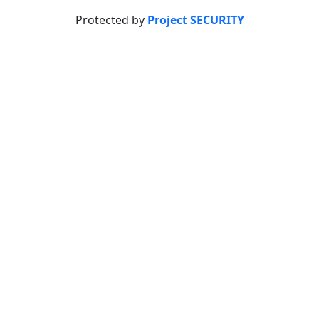
Protected by
Project SECURITY