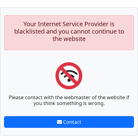
Your Internet Service Provider is
blacklisted and you cannot continue to
the website
Please contact with the webmaster of the website if
you think something is wrong.
Contact