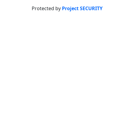
Protected by
Project SECURITY