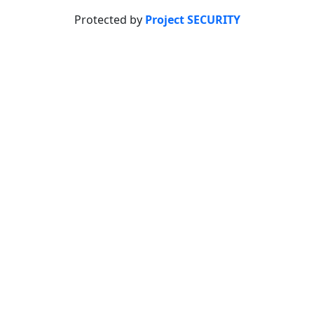
Protected by
Project SECURITY