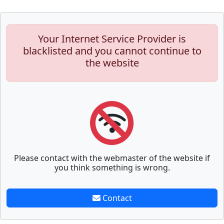
Your Internet Service Provider is
blacklisted and you cannot continue to
the website
Please contact with the webmaster of the website if
you think something is wrong.
Contact