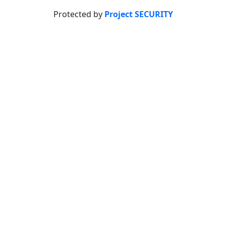
Protected by
Project SECURITY