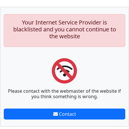
Your Internet Service Provider is
blacklisted and you cannot continue to
the website
Please contact with the webmaster of the website if
you think something is wrong.
Contact