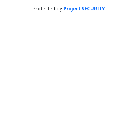
Protected by
Project SECURITY