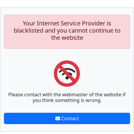
Your Internet Service Provider is
blacklisted and you cannot continue to
the website
Please contact with the webmaster of the website if
you think something is wrong.
Contact