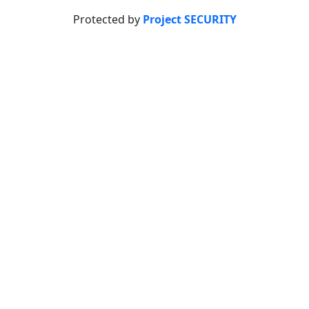
Protected by
Project SECURITY