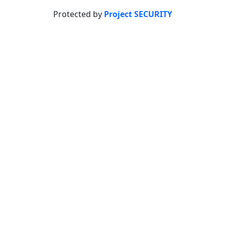
Protected by
Project SECURITY