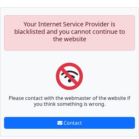
Your Internet Service Provider is
blacklisted and you cannot continue to
the website
Please contact with the webmaster of the website if
you think something is wrong.
Contact