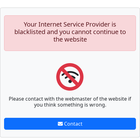
Your Internet Service Provider is
blacklisted and you cannot continue to
the website
Please contact with the webmaster of the website if
you think something is wrong.
Contact