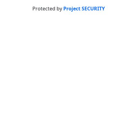
Protected by
Project SECURITY