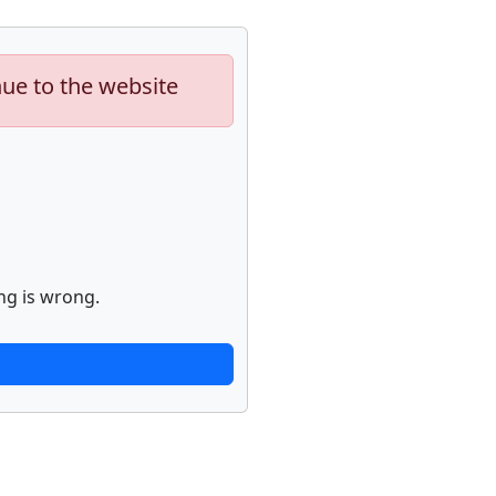
nue to the website
ng is wrong.