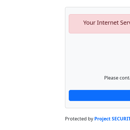
Your Internet Ser
Please cont
Protected by
Project SECURI