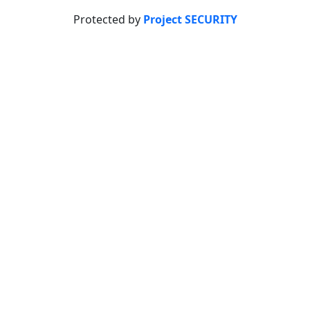
Protected by
Project SECURITY