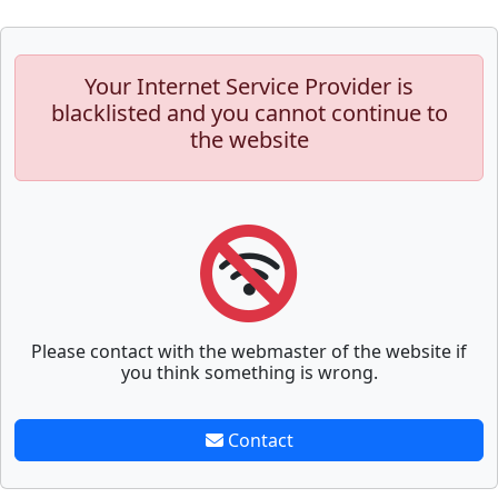
Your Internet Service Provider is
blacklisted and you cannot continue to
the website
Please contact with the webmaster of the website if
you think something is wrong.
Contact