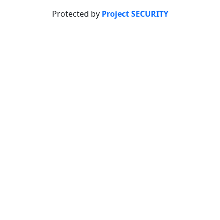
Protected by
Project SECURITY