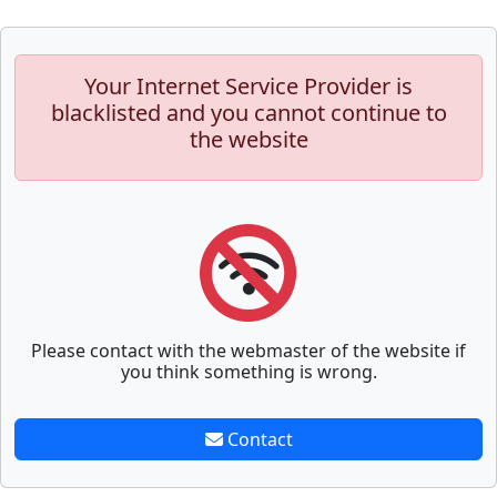
Your Internet Service Provider is
blacklisted and you cannot continue to
the website
Please contact with the webmaster of the website if
you think something is wrong.
Contact