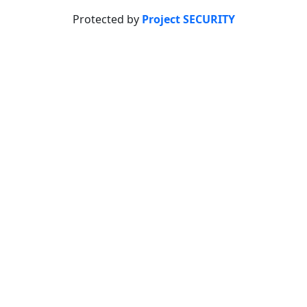
Protected by
Project SECURITY