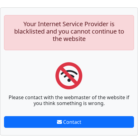
Your Internet Service Provider is
blacklisted and you cannot continue to
the website
Please contact with the webmaster of the website if
you think something is wrong.
Contact