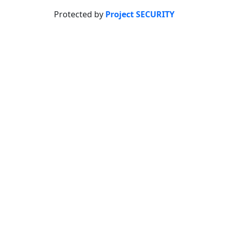
Protected by
Project SECURITY