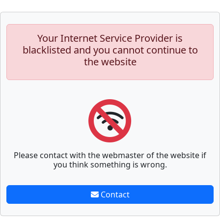
Your Internet Service Provider is
blacklisted and you cannot continue to
the website
Please contact with the webmaster of the website if
you think something is wrong.
Contact