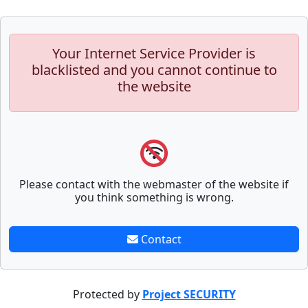
Your Internet Service Provider is
blacklisted and you cannot continue to
the website
Please contact with the webmaster of the website if
you think something is wrong.
Contact
Protected by
Project SECURITY