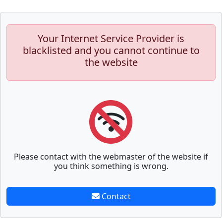
Your Internet Service Provider is
blacklisted and you cannot continue to
the website
Please contact with the webmaster of the website if
you think something is wrong.
Contact