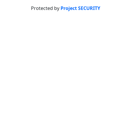
Protected by
Project SECURITY