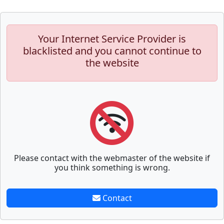
Your Internet Service Provider is
blacklisted and you cannot continue to
the website
Please contact with the webmaster of the website if
you think something is wrong.
Contact