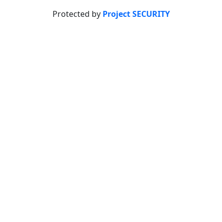
Protected by
Project SECURITY