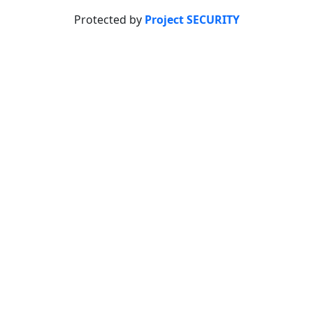
Protected by
Project SECURITY