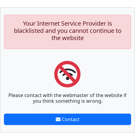
Your Internet Service Provider is
blacklisted and you cannot continue to
the website
Please contact with the webmaster of the website if
you think something is wrong.
Contact