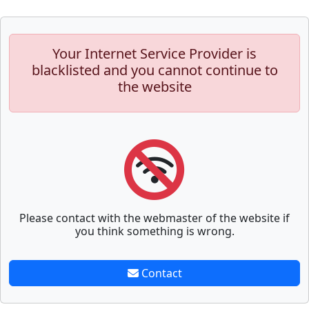
Your Internet Service Provider is
blacklisted and you cannot continue to
the website
Please contact with the webmaster of the website if
you think something is wrong.
Contact