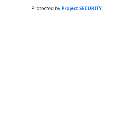
Protected by
Project SECURITY