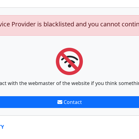
vice Provider is blacklisted and you cannot conti
act with the webmaster of the website if you think somethi
Contact
TY