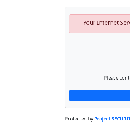
Your Internet Ser
Please cont
Protected by
Project SECURI