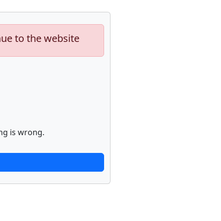
nue to the website
ng is wrong.