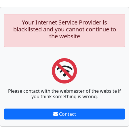
Your Internet Service Provider is
blacklisted and you cannot continue to
the website
Please contact with the webmaster of the website if
you think something is wrong.
Contact