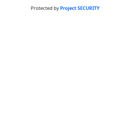
Protected by
Project SECURITY