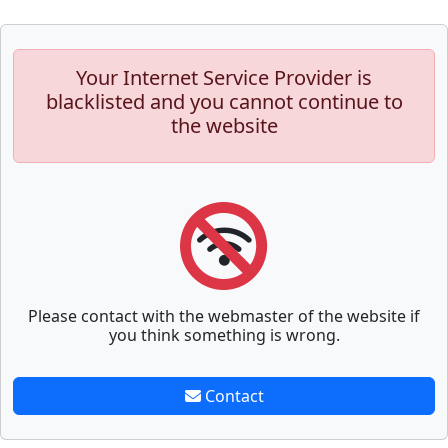
Your Internet Service Provider is
blacklisted and you cannot continue to
the website
Please contact with the webmaster of the website if
you think something is wrong.
Contact