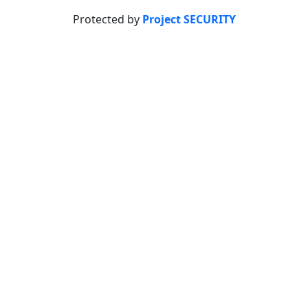
Protected by
Project SECURITY