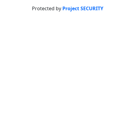
Protected by
Project SECURITY