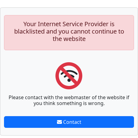
Your Internet Service Provider is
blacklisted and you cannot continue to
the website
Please contact with the webmaster of the website if
you think something is wrong.
Contact