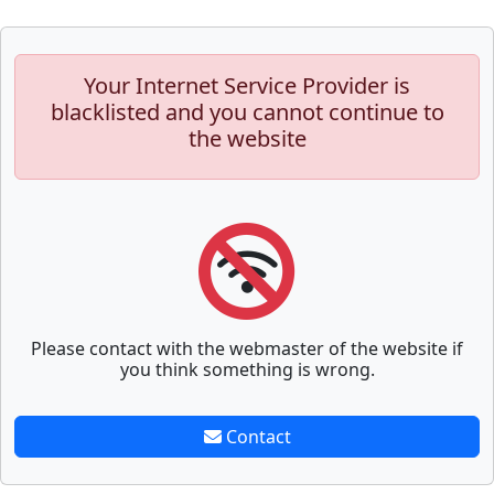
Your Internet Service Provider is
blacklisted and you cannot continue to
the website
Please contact with the webmaster of the website if
you think something is wrong.
Contact