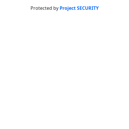
Protected by
Project SECURITY