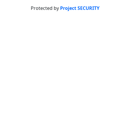
Protected by
Project SECURITY