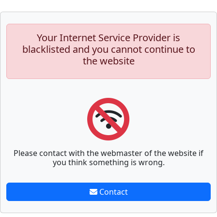
Your Internet Service Provider is
blacklisted and you cannot continue to
the website
Please contact with the webmaster of the website if
you think something is wrong.
Contact