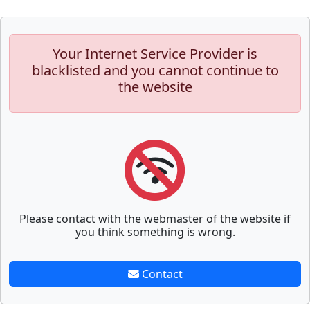
Your Internet Service Provider is
blacklisted and you cannot continue to
the website
Please contact with the webmaster of the website if
you think something is wrong.
Contact