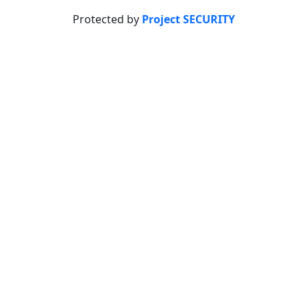
Protected by
Project SECURITY