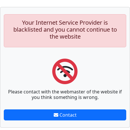
Your Internet Service Provider is
blacklisted and you cannot continue to
the website
Please contact with the webmaster of the website if
you think something is wrong.
Contact