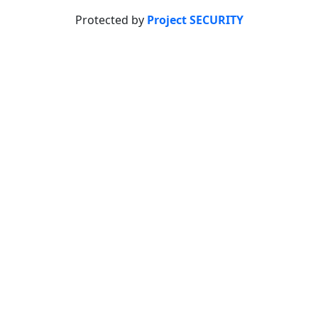
Protected by
Project SECURITY