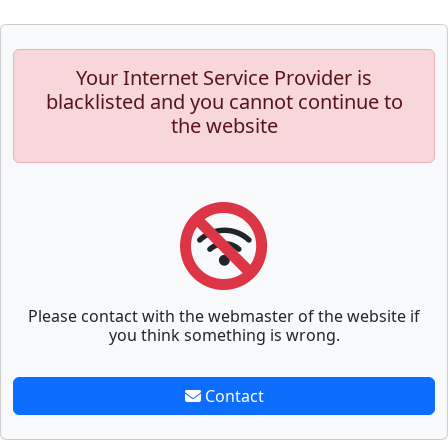
Your Internet Service Provider is
blacklisted and you cannot continue to
the website
Please contact with the webmaster of the website if
you think something is wrong.
Contact