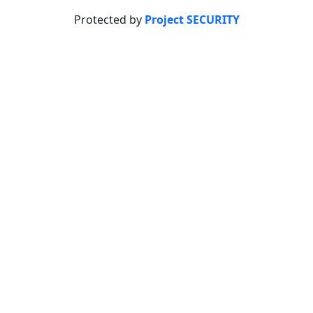
Protected by
Project SECURITY