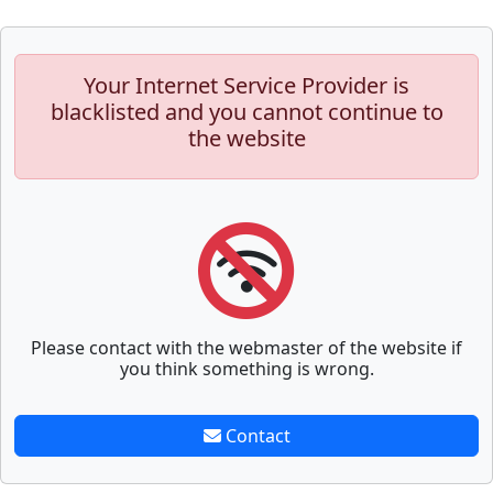
Your Internet Service Provider is
blacklisted and you cannot continue to
the website
Please contact with the webmaster of the website if
you think something is wrong.
Contact