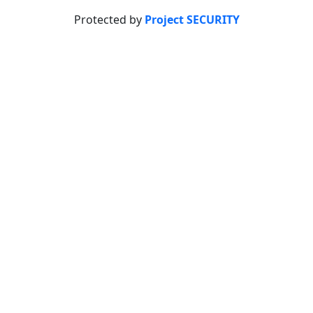
Protected by
Project SECURITY