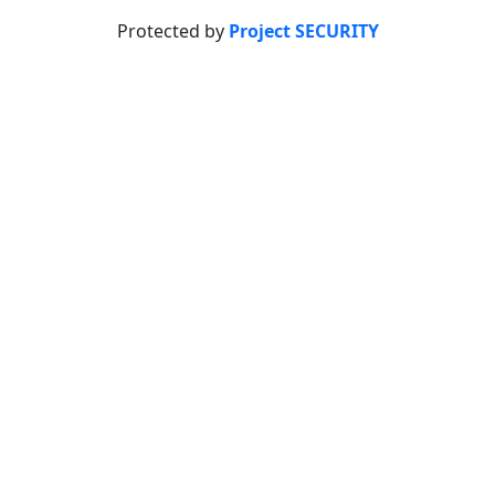
Protected by
Project SECURITY