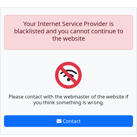
Your Internet Service Provider is
blacklisted and you cannot continue to
the website
Please contact with the webmaster of the website if
you think something is wrong.
Contact