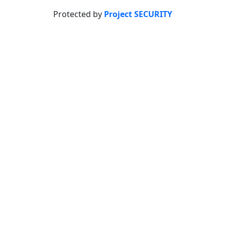
Protected by
Project SECURITY