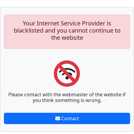
Your Internet Service Provider is
blacklisted and you cannot continue to
the website
Please contact with the webmaster of the website if
you think something is wrong.
Contact