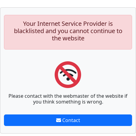
Your Internet Service Provider is
blacklisted and you cannot continue to
the website
Please contact with the webmaster of the website if
you think something is wrong.
Contact