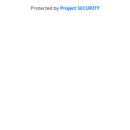
Protected by
Project SECURITY