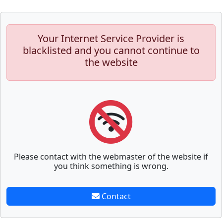
Your Internet Service Provider is
blacklisted and you cannot continue to
the website
Please contact with the webmaster of the website if
you think something is wrong.
Contact