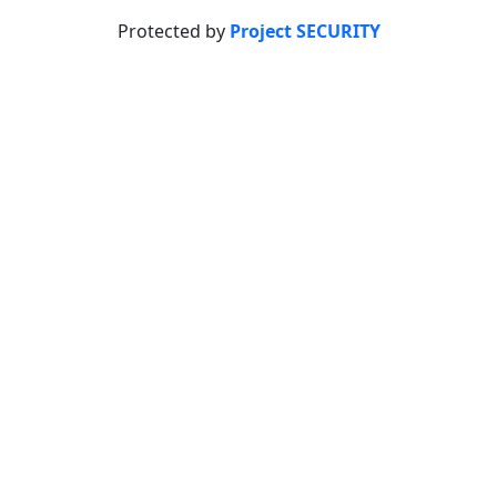
Protected by
Project SECURITY