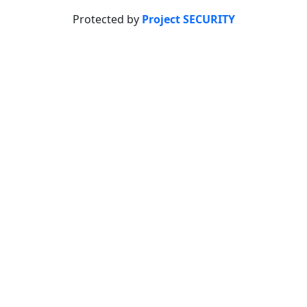
Protected by
Project SECURITY