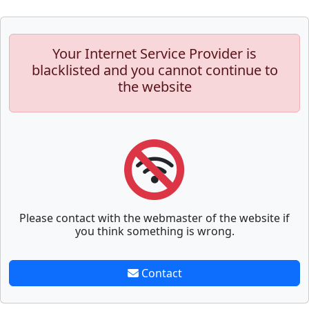
Your Internet Service Provider is
blacklisted and you cannot continue to
the website
Please contact with the webmaster of the website if
you think something is wrong.
Contact