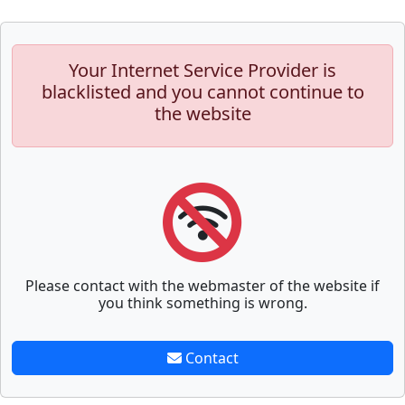
Your Internet Service Provider is
blacklisted and you cannot continue to
the website
Please contact with the webmaster of the website if
you think something is wrong.
Contact