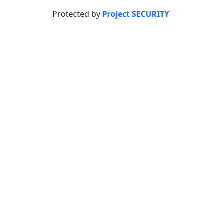
Protected by
Project SECURITY