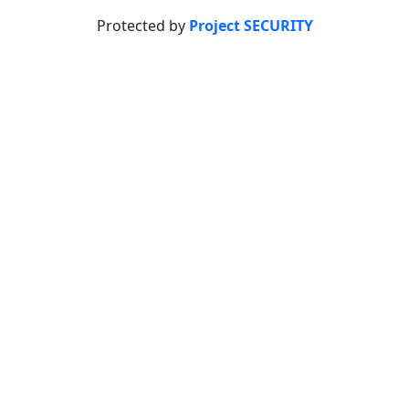
Protected by
Project SECURITY