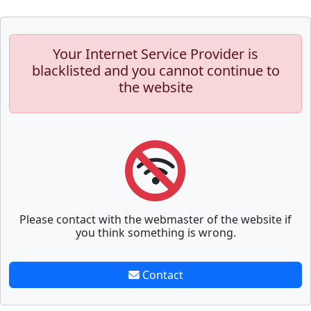
Your Internet Service Provider is
blacklisted and you cannot continue to
the website
Please contact with the webmaster of the website if
you think something is wrong.
Contact