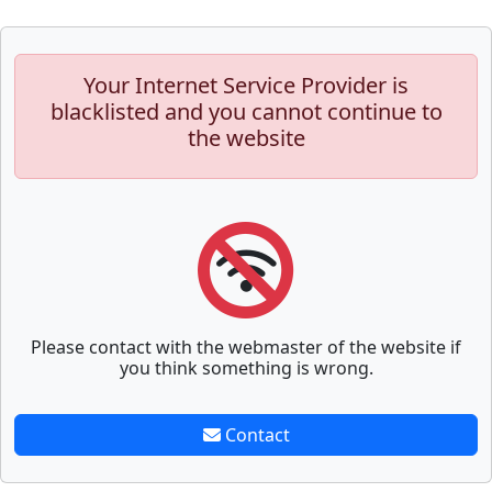
Your Internet Service Provider is
blacklisted and you cannot continue to
the website
Please contact with the webmaster of the website if
you think something is wrong.
Contact