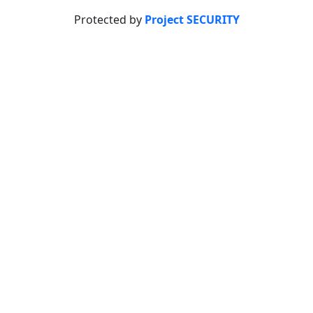
Protected by
Project SECURITY