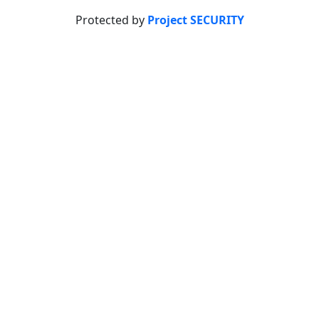
Protected by
Project SECURITY