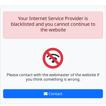
Your Internet Service Provider is
blacklisted and you cannot continue to
the website
Please contact with the webmaster of the website if
you think something is wrong.
Contact