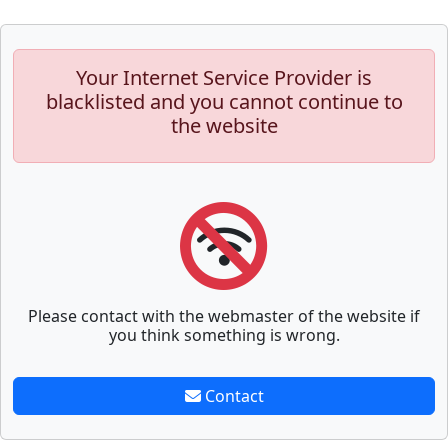
Your Internet Service Provider is
blacklisted and you cannot continue to
the website
Please contact with the webmaster of the website if
you think something is wrong.
Contact