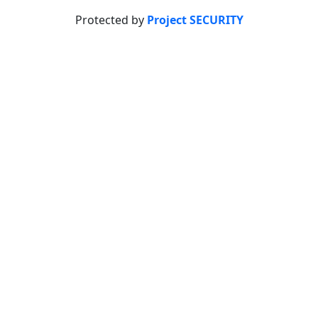
Protected by
Project SECURITY