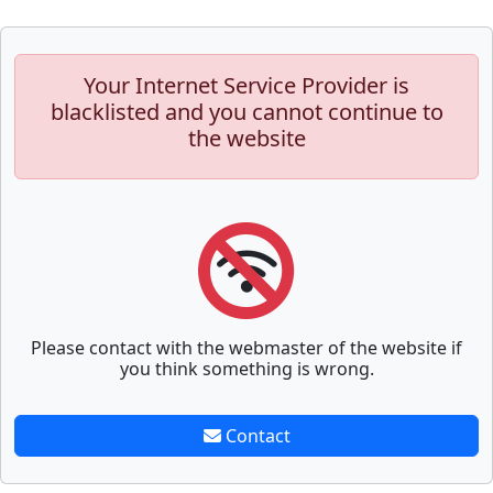
Your Internet Service Provider is
blacklisted and you cannot continue to
the website
Please contact with the webmaster of the website if
you think something is wrong.
Contact