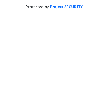
Protected by
Project SECURITY