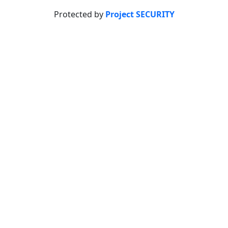
Protected by
Project SECURITY