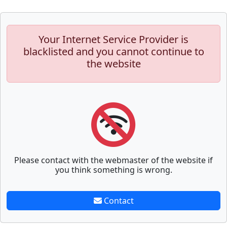
Your Internet Service Provider is
blacklisted and you cannot continue to
the website
Please contact with the webmaster of the website if
you think something is wrong.
Contact