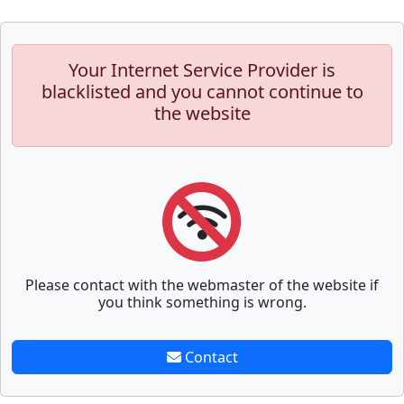
Your Internet Service Provider is
blacklisted and you cannot continue to
the website
Please contact with the webmaster of the website if
you think something is wrong.
Contact