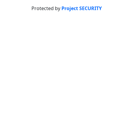
Protected by
Project SECURITY