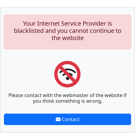
Your Internet Service Provider is
blacklisted and you cannot continue to
the website
Please contact with the webmaster of the website if
you think something is wrong.
Contact