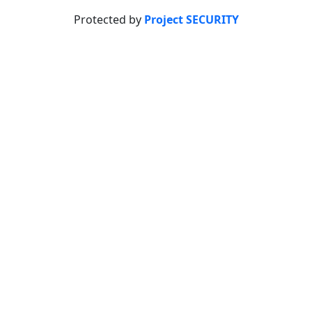
Protected by
Project SECURITY