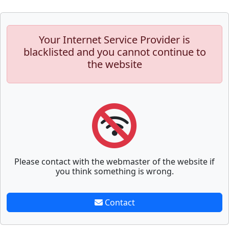
Your Internet Service Provider is
blacklisted and you cannot continue to
the website
Please contact with the webmaster of the website if
you think something is wrong.
Contact