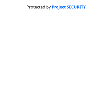
Protected by
Project SECURITY