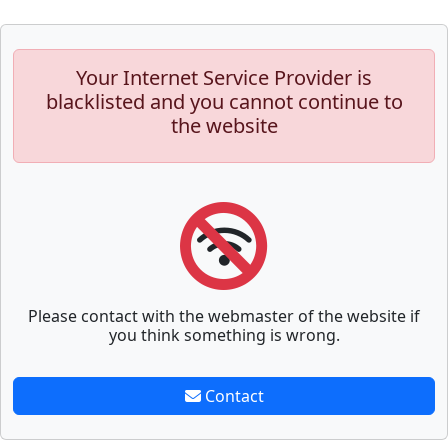
Your Internet Service Provider is
blacklisted and you cannot continue to
the website
Please contact with the webmaster of the website if
you think something is wrong.
Contact