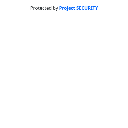
Protected by
Project SECURITY