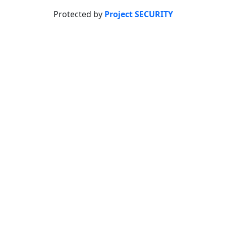
Protected by
Project SECURITY