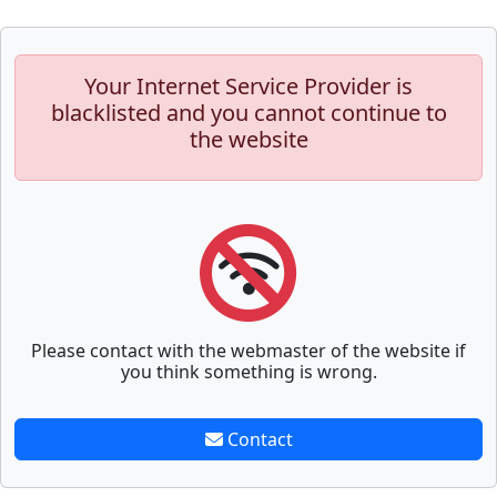
Your Internet Service Provider is
blacklisted and you cannot continue to
the website
Please contact with the webmaster of the website if
you think something is wrong.
Contact